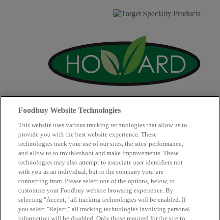
Foodbuy Website Technologies
This website uses various tracking technologies that allow us to
provide you with the best website experience. These
technologies track your use of our sites, the sites' performance,
and allow us to troubleshoot and make improvements. These
technologies may also attempt to associate user identifiers not
with you as an individual, but to the company your are
connecting from. Please select one of the options, below, to
Supplier Partners
Our Company
customize your Foodbuy website browsing experience. By
Our Community
Contact Us
selecting "Accept," all tracking technologies will be enabled. If
Copyright © 2026 Club Procure
you select "Reject," all tracking technologies involving personal
Website Accessibility Guidelines
.
information will be disabled. Only those required for the site to