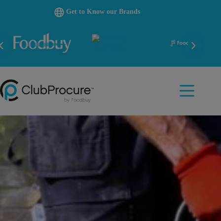
Skip
Get to Know our Brands
to
content