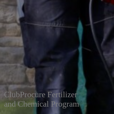
ClubProcure Fertilizer
and Chemical Program