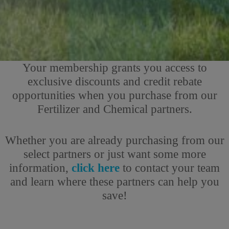
Your membership grants you access to
exclusive discounts and credit rebate
opportunities when you purchase from our
Fertilizer and Chemical partners.
Whether you are already purchasing from our
select partners or just want some more
information,
click here
to contact your team
and learn where these partners can help you
save!