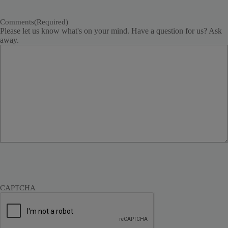
Comments
(Required)
Please let us know what's on your mind. Have a question for us? Ask
away.
CAPTCHA