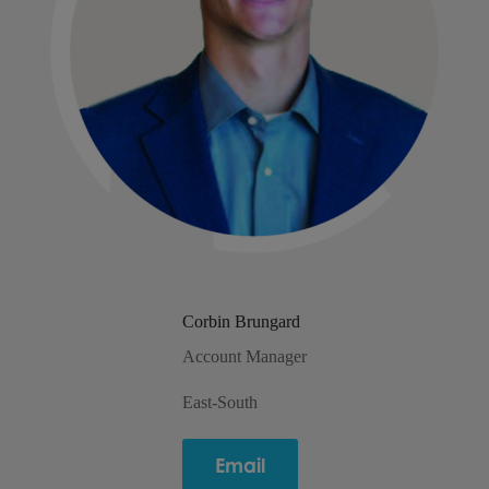
Corbin Brungard
Account Manager
East-South
Email