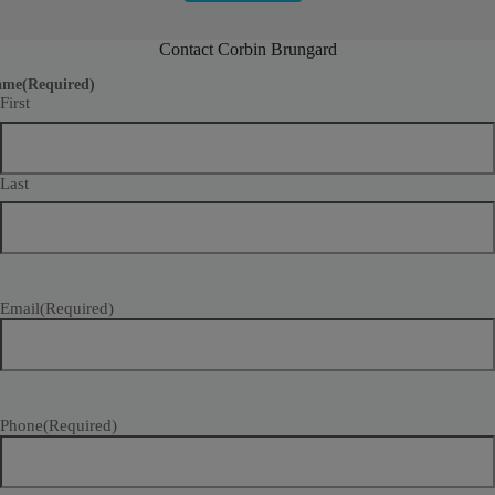
Contact Corbin Brungard
ame
(Required)
First
Last
Email
(Required)
Phone
(Required)