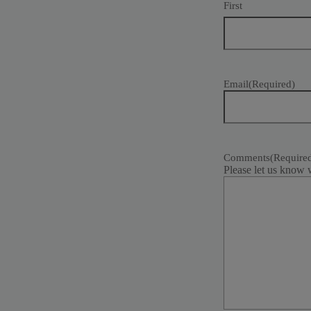
First
Email
(Required)
Comments
(Require
Please let us know 