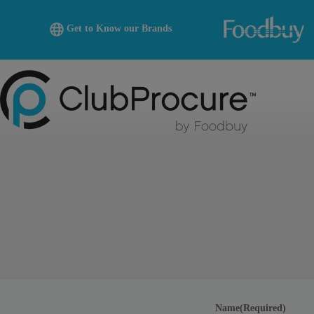
Skip
to
Get to Know our Brands
content
Name
(Required)