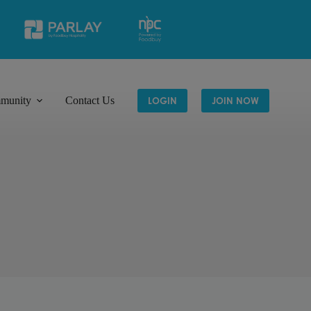
munity
Contact Us
LOGIN
JOIN NOW