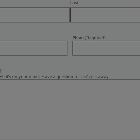
Last
Phone
(Required)
d)
what's on your mind. Have a question for us? Ask away.