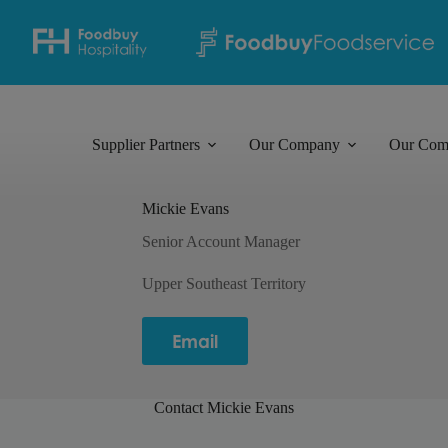
Supplier Partners
Our Company
Our Com
Mickie Evans
Senior Account Manager
Upper Southeast Territory
Email
Contact Mickie Evans