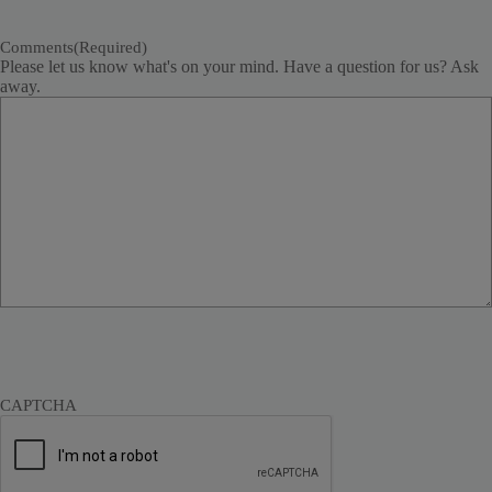
Comments
(Required)
Please let us know what's on your mind. Have a question for us? Ask
away.
CAPTCHA