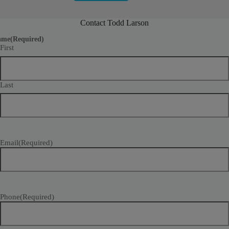
Contact Todd Larson
ame
(Required)
First
Last
Email
(Required)
Phone
(Required)