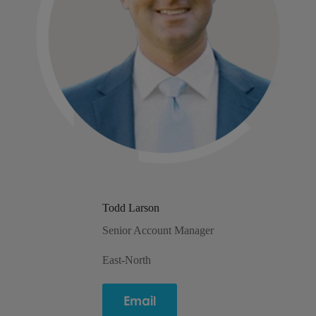
Todd Larson
Senior Account Manager
East-North
Email