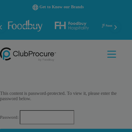
Skip
Get to Know our Brands
to
content
This content is password-protected. To view it, please enter the
password below.
Password: