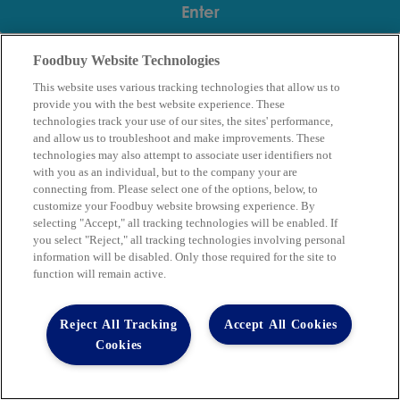
Foodbuy Website Technologies
This website uses various tracking technologies that allow us to
provide you with the best website experience. These
technologies track your use of our sites, the sites' performance,
and allow us to troubleshoot and make improvements. These
technologies may also attempt to associate user identifiers not
with you as an individual, but to the company your are
connecting from. Please select one of the options, below, to
Supplier Partners
Our Company
customize your Foodbuy website browsing experience. By
Our Community
Contact Us
selecting "Accept," all tracking technologies will be enabled. If
Copyright © 2026 Club Procure
you select "Reject," all tracking technologies involving personal
Website Accessibility Guidelines
.
information will be disabled. Only those required for the site to
function will remain active.
Terms of Use
Privacy Policy
Privacy Requests
Reject All Tracking
Accept All Cookies
Code of Conduct
Cookies