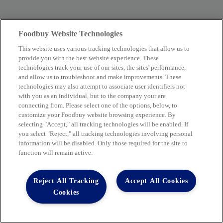
Foodbuy Website Technologies
This website uses various tracking technologies that allow us to
provide you with the best website experience. These
technologies track your use of our sites, the sites' performance,
and allow us to troubleshoot and make improvements. These
technologies may also attempt to associate user identifiers not
with you as an individual, but to the company your are
connecting from. Please select one of the options, below, to
Supplier Partners
Our Company
customize your Foodbuy website browsing experience. By
Our Community
Contact Us
selecting "Accept," all tracking technologies will be enabled. If
Copyright © 2026 Club Procure
you select "Reject," all tracking technologies involving personal
Website Accessibility Guidelines
.
information will be disabled. Only those required for the site to
function will remain active.
Terms of Use
Privacy Policy
Privacy Requests
Reject All Tracking
Accept All Cookies
Code of Conduct
Cookies