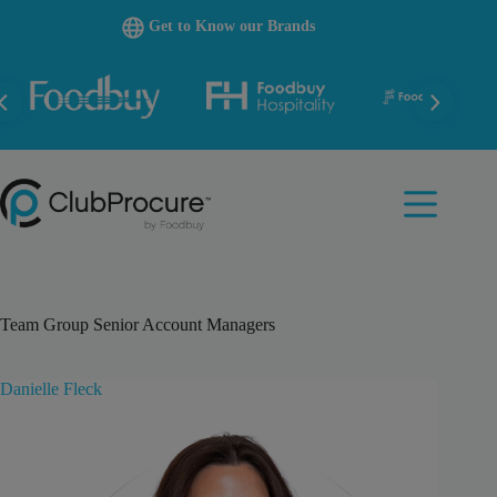
Skip
Get to Know our Brands
to
content
Team Group
Senior Account Managers
Danielle Fleck