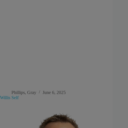
Phillips, Gray
June 6, 2025
Willis Self