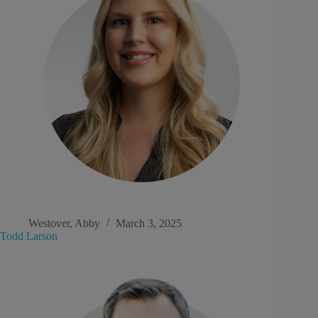
Westover, Abby
March 3, 2025
Todd Larson