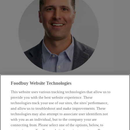
Foodbuy Website Technologies
Westover, Abby
January 1, 2025
This website uses various tracking technologies that allow us to
provide you with the best website experience. These
technologies track your use of our sites, the sites' performance,
and allow us to troubleshoot and make improvements. These
technologies may also attempt to associate user identifiers not
with you as an individual, but to the company your are
connecting from. Please select one of the options, below, to
Supplier Partners
Our Company