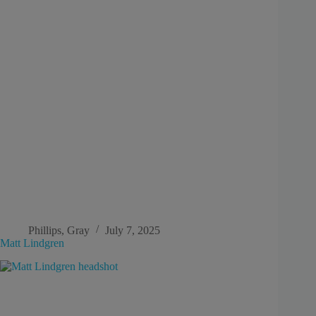
Phillips, Gray
July 7, 2025
Matt Lindgren