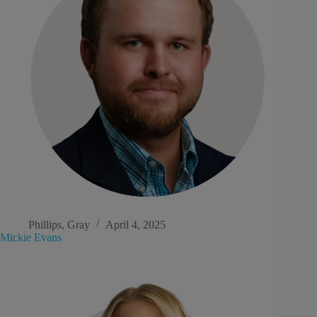
Phillips, Gray
April 4, 2025
Mickie Evans