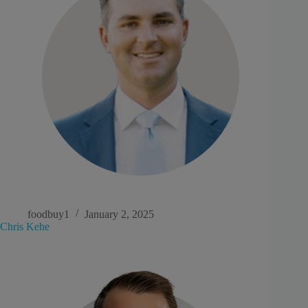
foodbuy1
January 2, 2025
Chris Kehe