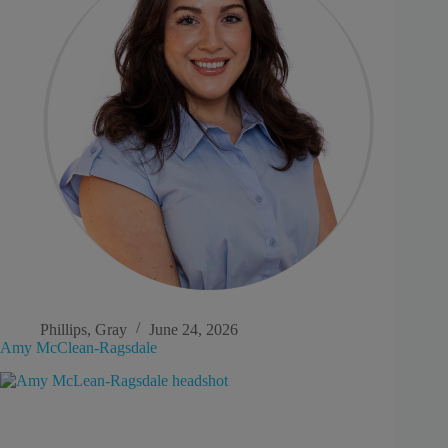
Phillips, Gray
June 24, 2026
Amy McClean-Ragsdale