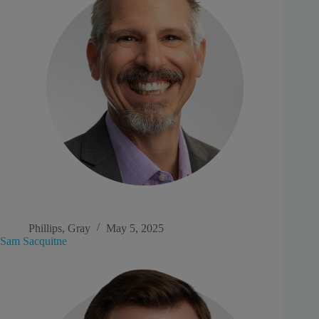
Phillips, Gray
May 5, 2025
Sam Sacquitne